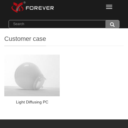
Categorie
Home
>
Application
>
Customer case
Customer case
Light Diffusing PC