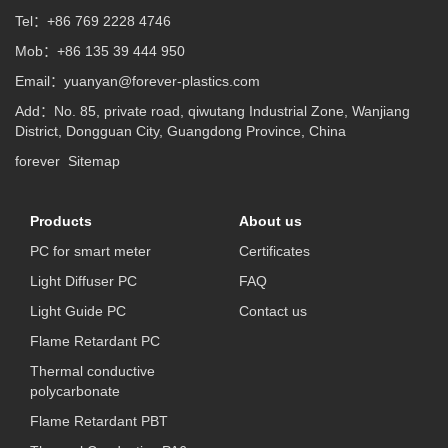
Tel：+86 769 2228 4746
Mob：+86 135 39 444 950
Email：
yuanyan@forever-plastics.com
Add：No. 85, private road, qiwutang Industrial Zone, Wanjiang
District, Dongguan City, Guangdong Province, China
forever
Sitemap
Products
About us
PC for smart meter
Certificates
Light Diffuser PC
FAQ
Light Guide PC
Contact us
Flame Retardant PC
Thermal conductive
polycarbonate
Flame Retardant PBT