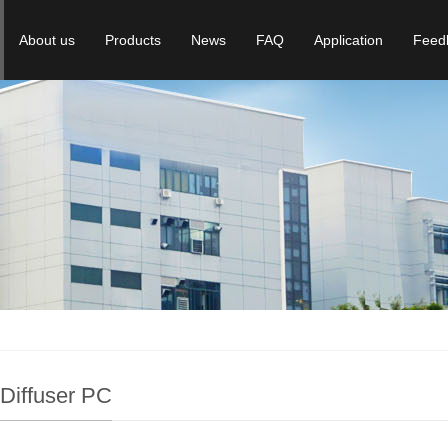
About us
Products
News
FAQ
Application
Feed
 Diffuser PC