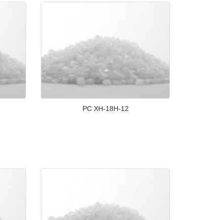
PC XH-18H-12