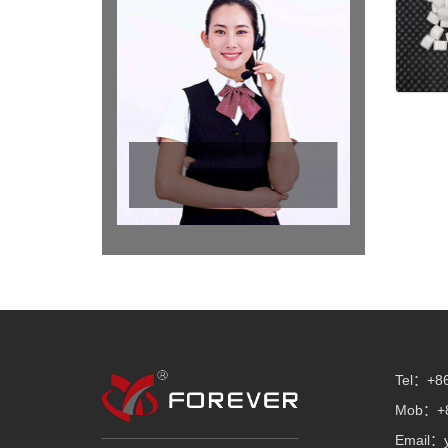
Tel：+86
Mob：+8
Email：