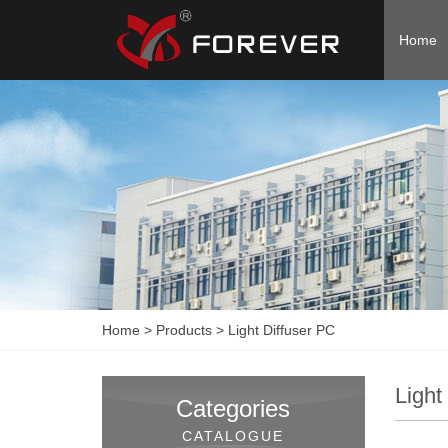
Home
Home
>
Products
>
Light Diffuser PC
Light
Categories
CATALOGUE