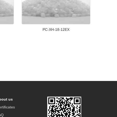
PC-XH-18-12EX
bout us
rtificates
AQ