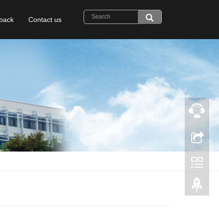
back
Contact us