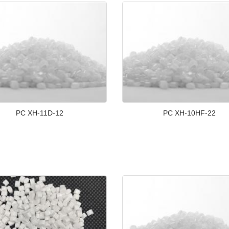
PC XH-11D-12
PC XH-10HF-22