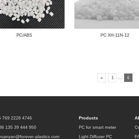
PC/ABS
PC XH-11N-12
...
«
1
6
 769 2228 4746
Products
A
6 135 39 444 950
PC for smart meter
Ce
yuanyan@forever-plastics.com
Light Diffuser PC
F