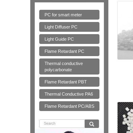
PC for smart meter
Light Diffuser PC
Light Guide PC
Flame Retardant PC
Thermal conductive
polycarbonate
Flame Retardant PBT
Thermal Conductive PA6
Flame Retardant PC/ABS