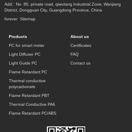
Add：No. 85, private road, qiwutang Industrial Zone, Wanjiang
District, Dongguan City, Guangdong Province, China
forever
Sitemap
Products
About us
PC for smart meter
Certificates
Light Diffuser PC
FAQ
Light Guide PC
Contact us
Flame Retardant PC
Thermal conductive
polycarbonate
Flame Retardant PBT
Thermal Conductive PA6
Flame Retardant PC/ABS