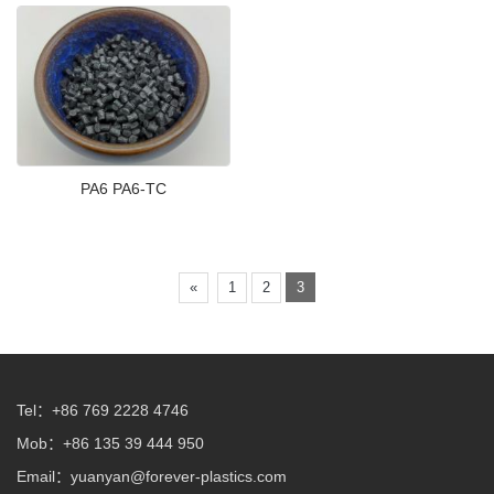
PA6 PA6-TC
«
1
2
3
Tel：+86 769 2228 4746
Mob：+86 135 39 444 950
Email：
yuanyan@forever-plastics.com