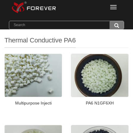
Categorie
Home
>
Products
>
Thermal Conductive PA6
Thermal Conductive PA6
Multipurpose Injecti
PA6 N1GF6XH