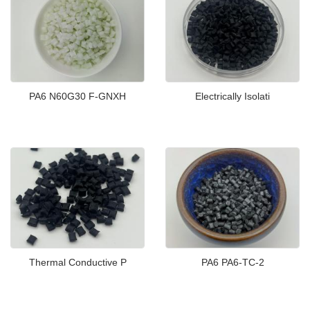
PA6 N60G30 F-GNXH
Electrically Isolati
Thermal Conductive P
PA6 PA6-TC-2