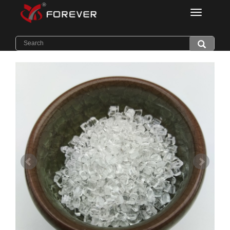
Categorie
Home
>
Products
>
Flame Retardant PC