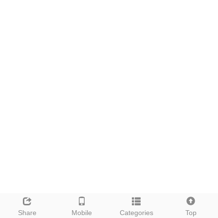
Share
Mobile
Categories
Top