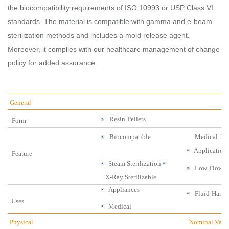
the biocompatibility requirements of ISO 10993 or USP Class VI
standards. The material is compatible with gamma and e-beam
sterilization methods and includes a mold release agent.
Moreover, it complies with our healthcare management of change
policy for added assurance.
General
Resin
Pellets
Form
Biocompatible
Medical
Dis
Application
Feature
Steam
Sterilization
Low
Flow
X-
Ray
Sterilizable
Appliances
Fluid
Handl
Uses
Medical
Physical
Nominal Valu