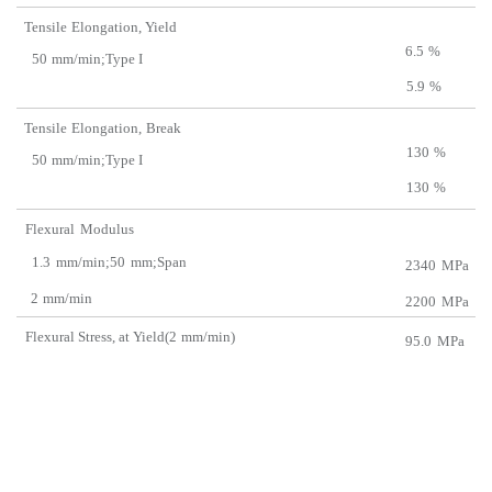
Tensile
Elongation, Y
ield
6.5
%
50
mm/min;Type I
5.9
%
Tensile
Elongation,
Break
130
%
50
mm/min;Type I
130
%
Flexural
Modulus
1.3
mm/min;50
mm;Span
2340
MPa
2
mm/min
2200
MPa
Flexural Stress, at Yield(2
m
m/min)
95.0
MPa