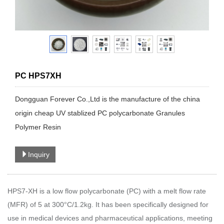
PC HPS7XH
Dongguan Forever Co.,Ltd is the manufacture of the china
origin cheap UV stablized PC polycarbonate Granules
Polymer Resin
Inquiry
HPS7-XH is a low flow polycarbonate (PC) with a melt flow rate
(MFR) of 5 at 300
C/1.2kg. It has been specifically designed for
°
use in medical devices and pharmaceutical applications, meeting