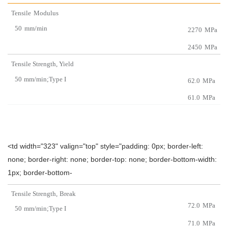
Tensile
Modulus
50
mm/min
2270
MPa
2450
MPa
Tensile
Strength
,
Yield
50
mm/min;Type I
62.0
MPa
61.0
MPa
<td width="323" valign="top" style="padding: 0px; border-left:
none; border-right: none; border-top: none; border-bottom-width:
1px; border-bottom-
Tensile Strength,
Br
eak
72.0
MPa
50
mm/min;Type I
71.0
MPa