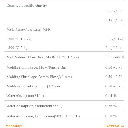
Density / Specific
Gravity
1.20
g/cm³
1.19
g/cm³
Melt
Mass-Flow
Rate,
MFR
300
°C;1.2
kg
5.0
g/10min
300
°C;5
kg
24
g/10min
Melt Volume-Flow
Rate,
MVR(300 °C;1.2
kg)
5.00 cm³/10
m
Molding
Shrinkage,
Flow, Ten
sile
Bar
0.50
-
0.70
%
Molding Shrinkage, Across
Flow(3.2
mm)
0.50
-
0.70
%
Molding
Shrinkage,
Flow(3.2
mm)
0.50
-
0.70
%
Water Absorption(24
hr)
0.14
%
Water
Absorption
,
Saturation
(23 °C)
0.26
%
Water Absorption,
Equilibrium(50%
RH;23 °
C)
0.10
%
Mechanical
Nominal Valu