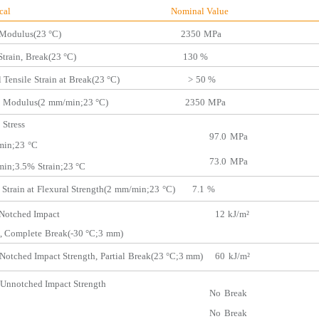
hanical Nominal Value
Modulus(23 °C) 2350
MPa
Strain,
Break(
23 °C) 130 %
 Tensile
Strain at
Break(23 °C)
>
50 %
Modulus(2
mm/min;
23 °C) 2350
MPa
Stress
97.0
MPa
in;23
°C
73.0
MPa
in;3.5%
Strain;23 °C
 Strain at
Flexural Str
ength(2
mm/min;23
°C) 7.1
%
Notched Impact
12
kJ/m²
,
Complete
Break(-30
°C;3
mm)
Notched Impact Strength,
Partial
Break(23 °C;3
mm)
60
kJ/m²
Unnotched Impact Strength
No
Break
No
Break