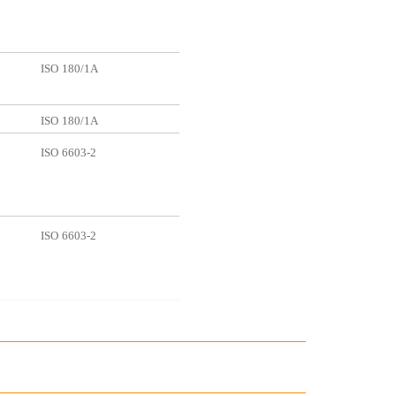
ISO
180/1A
ISO
180/1A
ISO
6603-2
ISO
6603-2