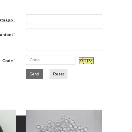
atsapp：
ontent：
Code：
Send
Reset