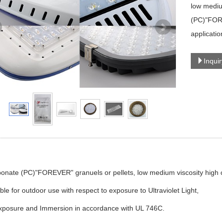
low mediu
(PC)"FORE
applicatio
Inqui
onate (PC)"FOREVER" granuels or pellets, low medium viscosity high cl
ble for outdoor use with respect to exposure to Ultraviolet Light,
xposure and Immersion in accordance with UL 746C.