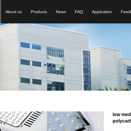
About us
Products
News
FAQ
Application
Feed
low medi
polycarb