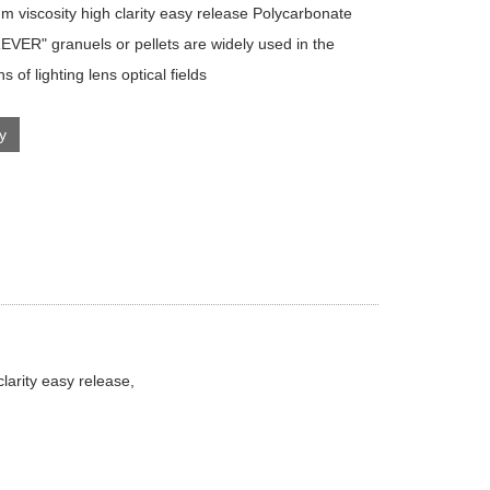
m viscosity high clarity easy release Polycarbonate
VER" granuels or pellets are widely used in the
ns of lighting lens optical fields
ry
arity easy release,