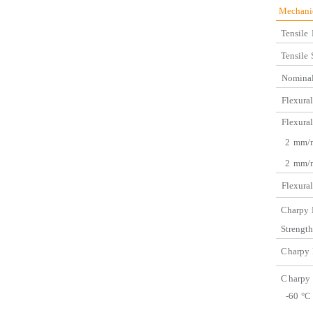
Mec
Tensile
Tensile
Nominal
Flexural
Flexural
2
mm/m
2
mm/m
Flexural
C
harpy
Strength
C
harpy
C
harpy
-60
°C