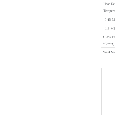
Heat
De
Temp
era
0.45
M
1.8
MP
Glass
Tr
°C;
min
)
Vicat
So