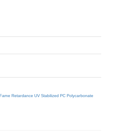
0
Fame Retardance UV Stabilized PC Polycarbonate
Next：