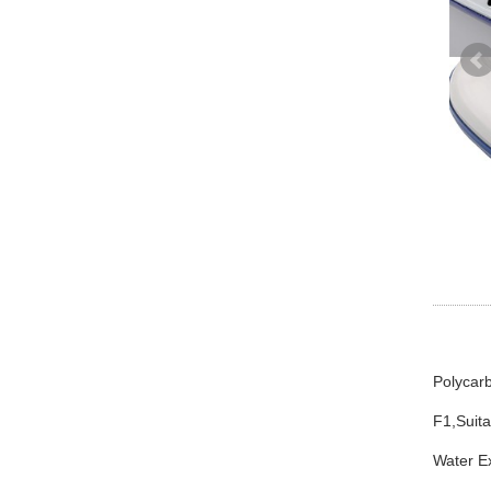
Polycarb
F1,Suita
Water E