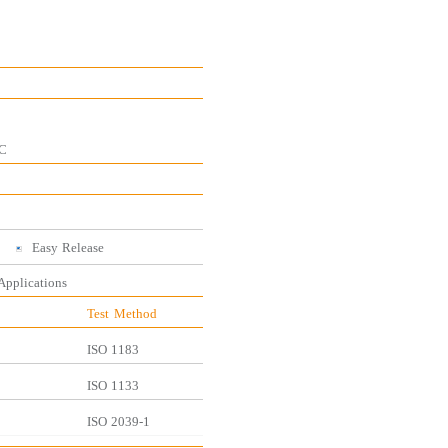
C
Easy
Release
 Applications
Test
Method
ISO
1183
ISO
1133
ISO
2039-1