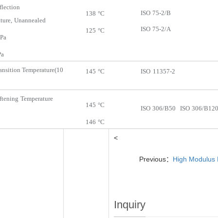
flection
ISO
75-2/B
138
°C
ture,
Unannealed
ISO
75-2/A
125
°C
Pa
a
ansition
Temperature
(10
145
°C
ISO
11357-2
ftening
Temperature
145
°C
ISO
306/B50
ISO
306/B12
146
°C
<
Previous：
High Modulus 
Inquiry