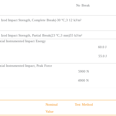
No
Break
 Izod Impact Strength, Complete
Break
(-30 °C;3
12
kJ/m²
 Izod Impact Strength,
Partial
Break(23 °C;3
mm)55
kJ/m²
xial Instrumented Impact
Ene
rgy
60.0
J
55.0
J
xial Instrumente
d Impact,
Peak
Force
5900
N
4900
N
Nominal
Test
Method
Value