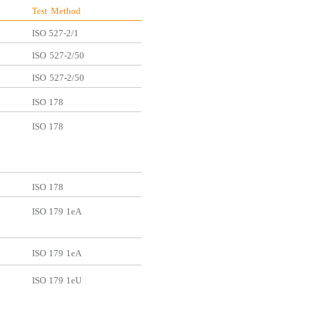
Test
Method
ISO
527-2/1
ISO
527-2/50
ISO
527-2/50
ISO
178
ISO
178
ISO
178
ISO
179
1eA
ISO
179
1eA
ISO
179
1eU