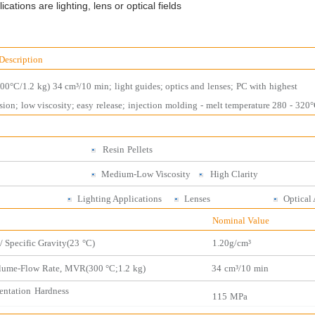
cations are lighting, lens or optical fields
Description
300°C/1.2
kg)
34 cm³/10
m
in;
light guides; optics and
lenses;
PC with
highest
sion;
low
viscosity;
easy
release;
injection
molding
-
melt temperatu
re 280
-
320°
Resin
Pellets
Medium-Low Viscosity
High
Clarity
ses
Lighting Applications
Lenses
Optic
al
Nominal Value
/ Specific Gravity(2
3
°C)
1.
20
g/cm³
lume-Flow
Rate,
MVR(300 °C;1.2
kg)
34
cm³/10
min
entation
Hardness
115
MPa