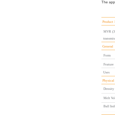
The appli
Product
MVR
(
transmis
General
Form
Feature
U
Physical
Density 
Melt Vo
Ball Ind