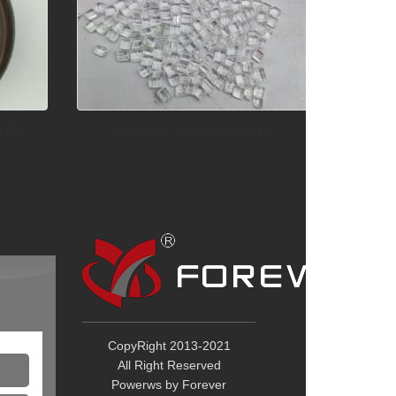
) Re
Non-filled, Injection Moldable
Lig
Tel：+86 
Mob：+86 
Email：
y
Add：No. 8
Industrial
CopyRight 2013-2021
Dongguan
All Right Reserved
China
Powerws by Forever