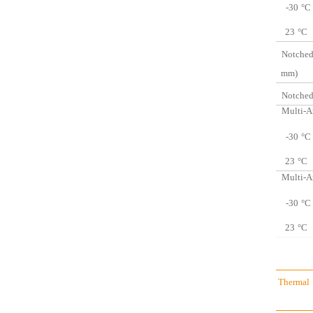
-30
°C
23
°C
Notched
mm)
Notched
Multi-A
-30
°C
23
°C
Multi-A
-30
°C
23
°C
Thermal