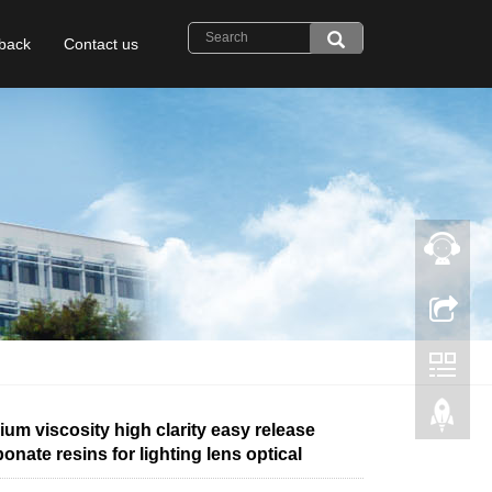
back
Contact us
um viscosity high clarity easy release
onate resins for lighting lens optical