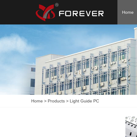
Home
Home
>
Products
>
Light Guide PC