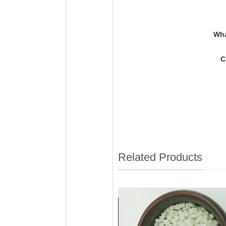
Wh
C
Related Products