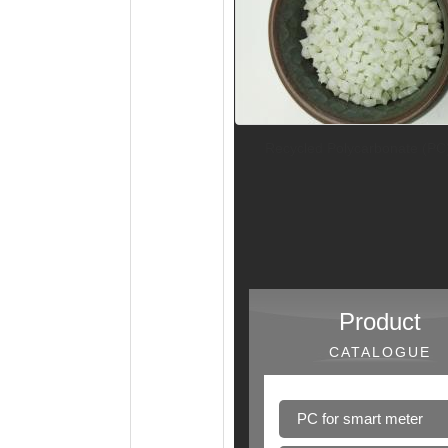
Recycled Polycarbonate (PC
Product
CATALOGUE
PC for smart meter