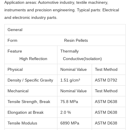
Application areas: Automotive industry, textile machinery,
instruments and precision engineering. Typical parts: Electrical
and electronic industry parts.
General
Form
Resin Pellets
Feature
Thermally
High Reflection
Conductive(Isolation)
Physical
Nominal Value
Test Method
Density / Specific Gravity
1.51 g/cm³
ASTM D792
Mechanical
Nominal Value
Test Method
Tensile Strength, Break
75.8 MPa
ASTM D638
Elongation at Break
2.0 %
ASTM D638
Tensile Modulus
6890 MPa
ASTM D638