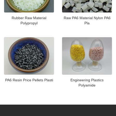
Rubber Raw Material
Raw PA6 Material Nylon PA6
Polypropyl
Pla
PA6 Resin Price Pellets Plasti
Engineering Plastics
Polyamide