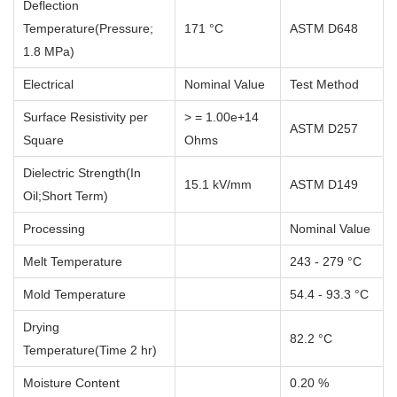
Deflection
Temperature(Pressure;
171 °C
ASTM D648
1.8 MPa)
Electrical
Nominal Value
Test Method
Surface Resistivity per
> = 1.00e+14
ASTM D257
Square
Ohms
Dielectric Strength(In
15.1 kV/mm
ASTM D149
Oil;Short Term)
Processing
Nominal Value
Melt Temperature
243 - 279 °C
Mold Temperature
54.4 - 93.3 °C
Drying
82.2 °C
Temperature(Time 2 hr)
Moisture Content
0.20 %