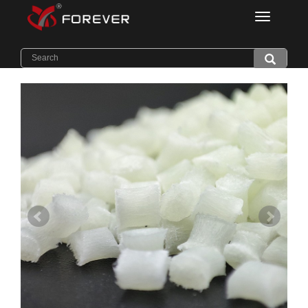
Categorie
Home
>
Products
>
Thermal Conductive PA6