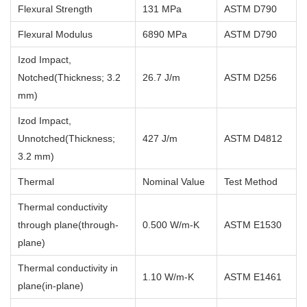
Flexural Strength
131 MPa
ASTM D790
Flexural Modulus
6890 MPa
ASTM D790
Izod Impact,
Notched(Thickness; 3.2
26.7 J/m
ASTM D256
mm)
Izod Impact,
Unnotched(Thickness;
427 J/m
ASTM D4812
3.2 mm)
Thermal
Nominal Value
Test Method
Thermal conductivity
through plane(through-
0.500 W/m-K
ASTM E1530
plane)
Thermal conductivity in
1.10 W/m-K
ASTM E1461
plane(in-plane)