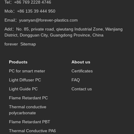
Tel：+86 769 2228 4746
Mob：+86 135 39 444 950
Email：
yuanyan@forever-plastics.com
Add：No. 85, private road, qiwutang Industrial Zone, Wanjiang
District, Dongguan City, Guangdong Province, China
forever
Sitemap
Products
About us
PC for smart meter
Certificates
Light Diffuser PC
FAQ
Light Guide PC
Contact us
Flame Retardant PC
Thermal conductive
polycarbonate
Flame Retardant PBT
Thermal Conductive PA6