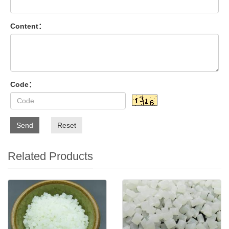
Content：
Code：
Send
Reset
Related Products