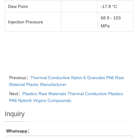
Dew Point
-17.8 °C
68.9 - 103
Injection Pressure
MPa
Previous：
Thermal Conductive Nylon 6 Granules PA6 Raw
Material Plastic Manufacturer
Next：
Plastics Raw Materials Thermal Conductive Plastics
PA6 Nylon6 Virgins Compounds
Inquiry
Whatsapp：