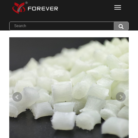
Categorie
Home
>
Products
>
Thermal Conductive PA6