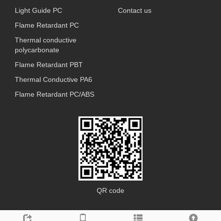
Light Guide PC
Contact us
Flame Retardant PC
Thermal conductive
polycarbonate
Flame Retardant PBT
Thermal Conductive PA6
Flame Retardant PC/ABS
QR code