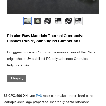
Plastics Raw Materials Thermal Conductive
Plastics PA6 Nylon6 Virgins Compounds
Dongguan Forever Co.,Ltd is the manufacture of the China
origin cheap UV stablized PC polycarbonate Granules
Polymer Resin
Inquiry
62
CPG
/500
-XH
type
PA6
resin can make strong, hard parts.
Isotropic shrinkage properties. Inherently flame retardant.