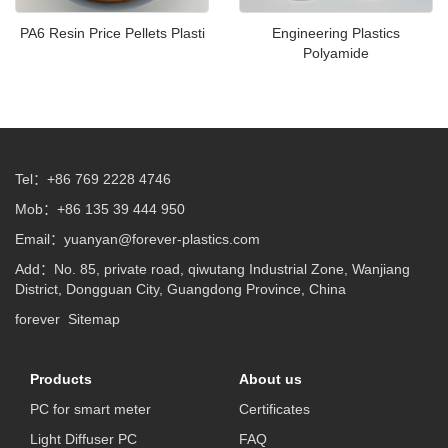
PA6 Resin Price Pellets Plasti
Engineering Plastics
Polyamide
Tel：+86 769 2228 4746
Mob：+86 135 39 444 950
Email：
yuanyan@forever-plastics.com
Add：No. 85, private road, qiwutang Industrial Zone, Wanjiang
District, Dongguan City, Guangdong Province, China
forever
Sitemap
Products
About us
PC for smart meter
Certificates
Light Diffuser PC
FAQ