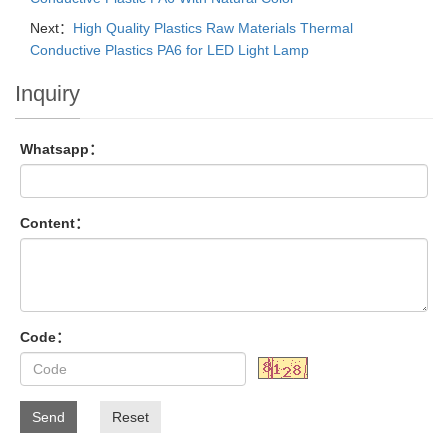
Next：
High Quality Plastics Raw Materials Thermal
Conductive Plastics PA6 for LED Light Lamp
Inquiry
Whatsapp：
Content：
Code：
Send
Reset