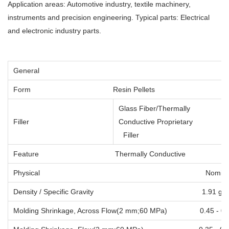
Application areas: Automotive industry, textile machinery,
instruments and precision engineering. Typical parts: Electrical
and electronic industry parts.
General
Form
Resin Pellets
Glass Fiber/Thermally
Filler
Conductive Proprietary
Filler
Feature
Thermally Conductive
Physical Nominal Val
Density / Specific Gravity 1
Molding Shrinkage, Across Flow(2 mm;60 MP