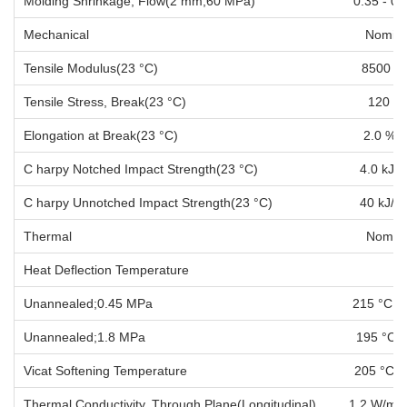
Molding Shrinkage, Flow(2 mm;60 MPa) 
Mechanical Nominal Va
Tensile Modulus(23 °C) 85
Tensile Stress, Break(23 °C)
Elongation at Break(23 °C)
C harpy Notched Impact Strength(23 °
C harpy Unnotched Impact Strength(23
Thermal Nominal Val
Heat Deflection Temperature
Unannealed;0.45 MPa 21
Unannealed;1.8 MPa 19
Vicat Softening Temperature
Thermal Conductivity, Through Plane(Longitud