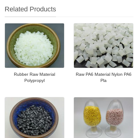
Related Products
Rubber Raw Material
Raw PA6 Material Nylon PA6
Polypropyl
Pla