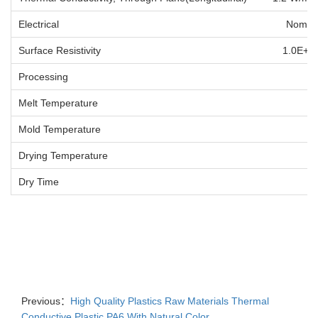
Electrical Nominal Va
Surface Resistivity 1.0E+
Processing Nom
Melt Temperature 
Mold Temperature 
Drying Temperature 
Dry Time
Previous：
High Quality Plastics Raw Materials Thermal
Conductive Plastic PA6 With Natural Color